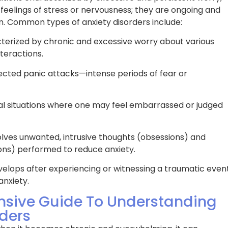
eeds. The results
possible. Its been a long journey, bu
 feelings of stress or nervousness; they are ongoing and
 – I’m now sleeping
now have uninterrupted sleep and
ion. Common types of anxiety disorders include:
 feeling more alert
actually wake up energized! The t
sleep program has
at BPS Medical is truly a blessing!
erized by chronic and excessive worry about various
for the better.
nteractions.
cted panic attacks—intense periods of fear or
Rachel D.
al situations where one may feel embarrassed or judged
lves unwanted, intrusive thoughts (obsessions) and
ons) performed to reduce anxiety.
elops after experiencing or witnessing a traumatic event
anxiety.
sive Guide To Understanding
ders