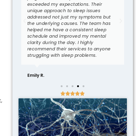
t I
exceeded my expectations. Their
c
unique approach to sleep issues
p
eam
addressed not just my symptoms but
s
the underlying causes. The team has
r
helped me have a consistent sleep
I
schedule and improved my mental
i
clarity during the day. I highly
b
recommend their services to anyone
struggling with sleep problems.
S
Emily R.
,