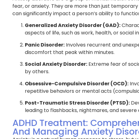
practical solutions to address
plan tailored to my n
fear, or anxiety. They are more than just temporary
w, I actually get to enjoy
have been incredible
can significantly impact a person’s ability to funct
leep and feel well rested when I
through the night and
 I can’t thank the team of
during the day. This 
Generalized Anxiety Disorder (GAD):
Charact
 enough for the amazing care
truly changed my life 
aspects of life, such as work, health, or social i
port.
Panic Disorder:
Involves recurrent and unexpe
Jennifer K.
discomfort that peak within minutes.
Social Anxiety Disorder:
Extreme fear of soci
by others.
Obsessive-Compulsive Disorder (OCD):
Invo
repetitive behaviors or mental acts (compulsi
Post-Traumatic Stress Disorder (PTSD):
Dev
leading to flashbacks, nightmares, and severe 
ADHD Treatment: Comprehen
And Managing Anxiety Disor