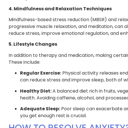
4. Mindfulness and Relaxation Techniques
Mindfulness-based stress reduction (MBSR) and relax
progressive muscle relaxation, and meditation, can a
reduce stress, improve emotional regulation, and enh
5. Lifestyle Changes
In addition to therapy and medication, making certain 
These include:
Regular Exercise:
Physical activity releases end
can reduce stress and improve sleep, both of wh
Healthy Diet:
A balanced diet rich in fruits, ve
health. Avoiding caffeine, alcohol, and process
Adequate Sleep:
Poor sleep can exacerbate anxi
you get enough rest is crucial.
HOW TO RESOLVE ANXIETY