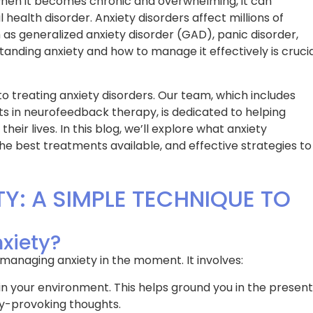
 when it becomes chronic and overwhelming, it can
 health disorder. Anxiety disorders affect millions of
 as generalized anxiety disorder (GAD), panic disorder,
standing anxiety and how to manage it effectively is cruci
to treating anxiety disorders. Our team, which includes
rts in neurofeedback therapy, is dedicated to helping
eir lives. In this blog, we’ll explore what anxiety
the best treatments available, and effective strategies to
TY: A SIMPLE TECHNIQUE TO
nxiety?
 managing anxiety in the moment. It involves:
 in your environment. This helps ground you in the present
y-provoking thoughts.