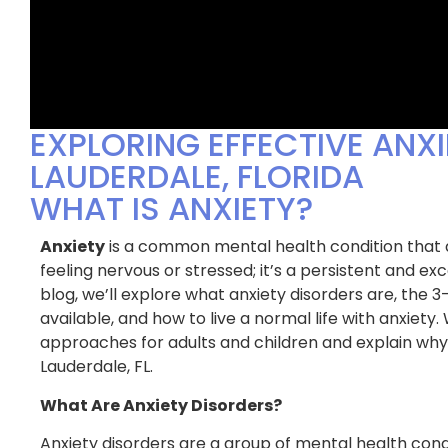
EXPLORING EFFECTIVE ANXI
LAUDERDALE, FLORIDA
WHAT IS ANXIETY?
Anxiety
is a common mental health condition that af
feeling nervous or stressed; it’s a persistent and exce
blog, we’ll explore what anxiety disorders are, the 
available, and how to live a normal life with anxiety.
approaches for adults and children and explain why 
uggled to get good sleep for as
I had tried EVERYTHIN
Lauderdale, FL.
I can remember & it was taking
insomnia & nothing wa
n my health and happiness. The
found BPS Medical. T
What Are Anxiety Disorders?
 BPS Medical helped me identify
to understand my uni
t causes of my insomnia and
developed a compreh
Anxiety disorders are a group of mental health cond