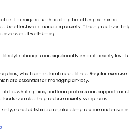
ation techniques, such as deep breathing exercises,
lso be effective in managing anxiety. These practices hel
ance overall well-being.
lifestyle changes can significantly impact anxiety levels.
orphins, which are natural mood lifters. Regular exercise
ich are essential for managing anxiety.
getables, whole grains, and lean proteins can support men
ed foods can also help reduce anxiety symptoms.
ety, so establishing a regular sleep routine and ensurin
?