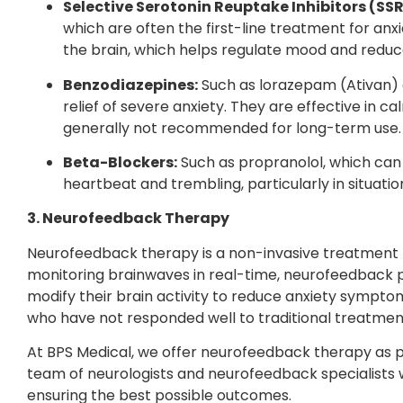
Selective Serotonin Reuptake Inhibitors (SSR
which are often the first-line treatment for anxi
the brain, which helps regulate mood and reduc
Benzodiazepines:
Such as lorazepam (Ativan) 
relief of severe anxiety. They are effective in
generally not recommended for long-term use.
Beta-Blockers:
Such as propranolol, which can
heartbeat and trembling, particularly in situatio
3. Neurofeedback Therapy
Neurofeedback therapy is a non-invasive treatment tha
monitoring brainwaves in real-time, neurofeedback p
modify their brain activity to reduce anxiety symptom
who have not responded well to traditional treatmen
At BPS Medical, we offer neurofeedback therapy as p
team of neurologists and neurofeedback specialists w
ensuring the best possible outcomes.