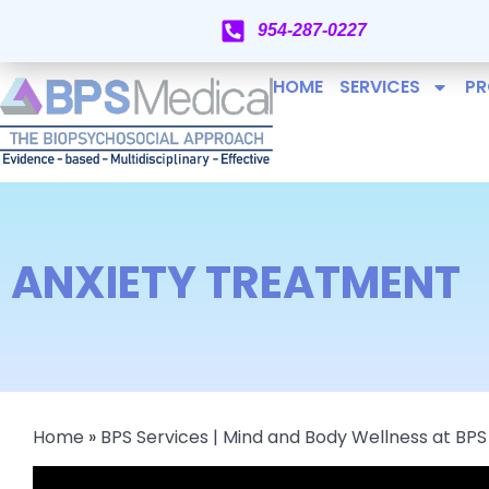
954-287-0227
HOME
SERVICES
PR
ANXIETY TREATMENT
Home
»
BPS Services | Mind and Body Wellness at BPS 