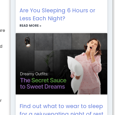
Are You Sleeping 6 Hours or
Less Each Night?
READ MORE »
are
id
r
Find out what to wear to sleep
for a rejuvenating night of rest