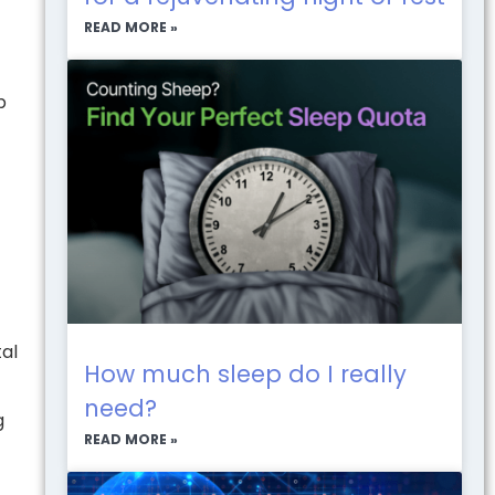
READ MORE »
p
tal
How much sleep do I really
need?
g
READ MORE »