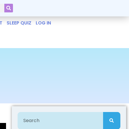
T
SLEEP QUIZ
LOG IN