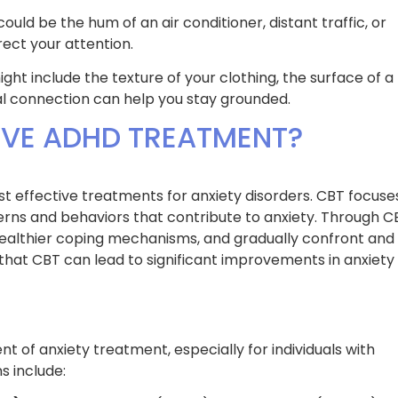
ould be the hum of an air conditioner, distant traffic, or
rect your attention.
ight include the texture of your clothing, the surface of a
cal connection can help you stay grounded.
IVE ADHD TREATMENT?
t effective treatments for anxiety disorders. CBT focuse
erns and behaviors that contribute to anxiety. Through C
 healthier coping mechanisms, and gradually confront and
hat CBT can lead to significant improvements in anxiety
 of anxiety treatment, especially for individuals with
 include: