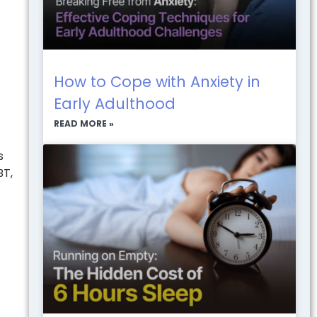
How to Cope with Anxiety in
Early Adulthood
READ MORE »
s
BT,