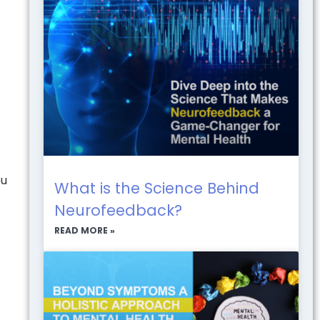
A
ou
What is the Science Behind
Neurofeedback?
READ MORE »