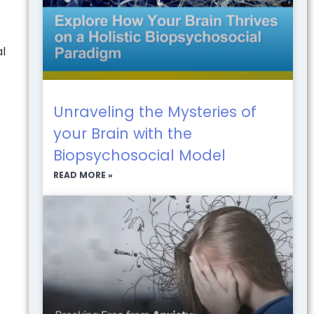
al
Unraveling the Mysteries of
your Brain with the
Biopsychosocial Model
READ MORE »