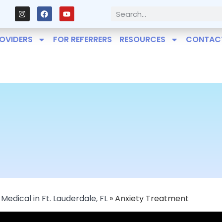
OVIDERS
FOR REFERRERS
RESOURCES
CONTAC
Medical in Ft. Lauderdale, FL
»
Anxiety Treatment