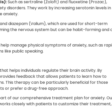
Is):
Such as sertraline (Zoloft) and fluoxetine (Prozac),
ety disorders. They work by increasing serotonin levels in
e anxiety.
and diazepam (Valium), which are used for short-term
 calming the nervous system but can be habit-forming and 
 help manage physical symptoms of anxiety, such as rap
ns like public speaking.
t helps individuals regulate their brain activity. By
rovides feedback that allows patients to learn how to
s. This therapy can be particularly beneficial for those
ts or prefer a drug-free approach.
art of our comprehensive treatment plan for anxiety. Ou
orks closely with patients to customize their treatment,