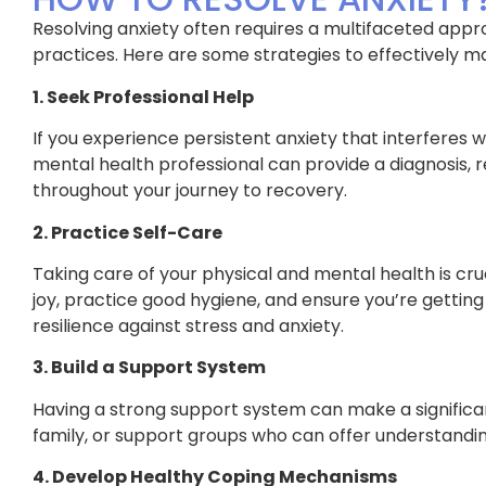
Resolving anxiety often requires a multifaceted appr
practices. Here are some strategies to effectively 
1. Seek Professional Help
If you experience persistent anxiety that interferes wit
mental health professional can provide a diagnosis
throughout your journey to recovery.
2. Practice Self-Care
Taking care of your physical and mental health is cruc
joy, practice good hygiene, and ensure you’re getting 
resilience against stress and anxiety.
3. Build a Support System
Having a strong support system can make a significan
family, or support groups who can offer understandin
4. Develop Healthy Coping Mechanisms