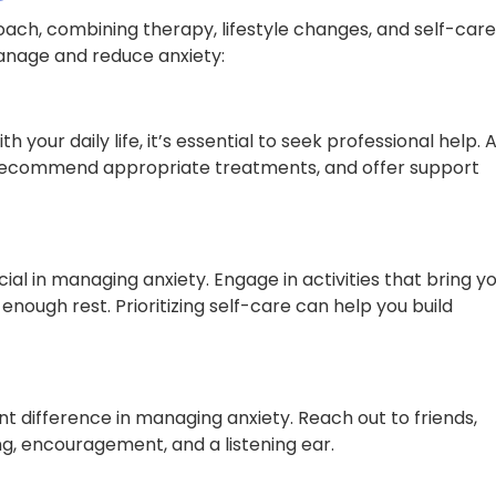
oach, combining therapy, lifestyle changes, and self-care
manage and reduce anxiety:
h your daily life, it’s essential to seek professional help. 
, recommend appropriate treatments, and offer support
ial in managing anxiety. Engage in activities that bring y
enough rest. Prioritizing self-care can help you build
t difference in managing anxiety. Reach out to friends,
g, encouragement, and a listening ear.