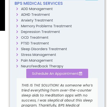
BPS MEDICAL SERVICES
ADD Management
ADHD Treatment
Anxiety Treatment
Memory Problems Treatment
Depression Treatment
OCD Treatment
PTSD Treatment
Sleep Disorders Treatment
Stress Management
Pain Management
Neurofeedback Therapy
Schedule An Appointment
THIS IS THE SOLUTION! As someone who’s
I
al.
tried everything from over-the-counter
a
sleep aids to meditation apps with no
l
ed my
success, I was skeptical about this sleep
I
program. Thankfully, BPS Medical
m