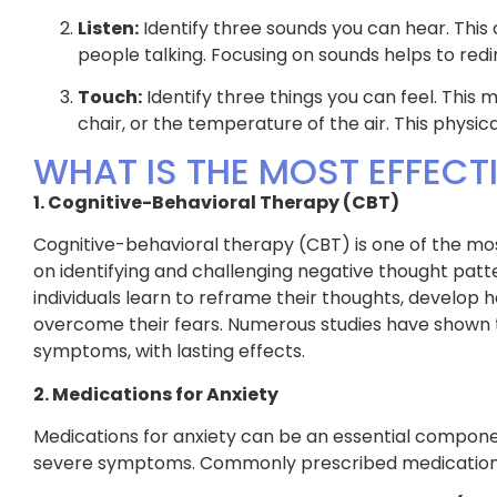
Listen:
Identify three sounds you can hear. This c
people talking. Focusing on sounds helps to redi
Touch:
Identify three things you can feel. This m
chair, or the temperature of the air. This physi
WHAT IS THE MOST EFFECT
1. Cognitive-Behavioral Therapy (CBT)
Cognitive-behavioral therapy (CBT) is one of the mos
on identifying and challenging negative thought patt
individuals learn to reframe their thoughts, develop
overcome their fears. Numerous studies have shown t
symptoms, with lasting effects.
2. Medications for Anxiety
Medications for anxiety can be an essential component
severe symptoms. Commonly prescribed medications