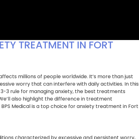
ETY TREATMENT IN FORT
fects millions of people worldwide. It’s more than just
ssive worry that can interfere with daily activities. In this
3-3-3 rule for managing anxiety, the best treatments
 We’ll also highlight the difference in treatment
BPS Medical is a top choice for anxiety treatment in Fort
G for my chronic
After years of awful sleep, I finally
s working until I
decided to get help from BPS Medic
hey took the time
Their thorough evaluation and
que situation and
personalized treatment plan help
ensive treatment
insomnia in ways I never thought
itions characterized by excessive and persistent worry,