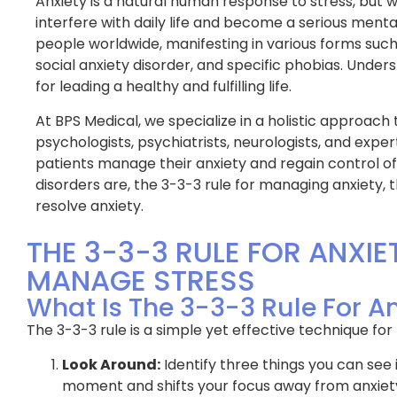
Anxiety is a natural human response to stress, but
interfere with daily life and become a serious mental
people worldwide, manifesting in various forms such
social anxiety disorder, and specific phobias. Under
for leading a healthy and fulfilling life.
At BPS Medical, we specialize in a holistic approach 
psychologists, psychiatrists, neurologists, and expe
patients manage their anxiety and regain control of th
disorders are, the 3-3-3 rule for managing anxiety, 
resolve anxiety.
THE 3-3-3 RULE FOR ANXIE
MANAGE STRESS
What Is The 3-3-3 Rule For A
The 3-3-3 rule is a simple yet effective technique for
Look Around:
Identify three things you can see
moment and shifts your focus away from anxiet